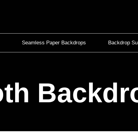
Seamless Paper Backdrops
Backdrop Su
oth Backdr