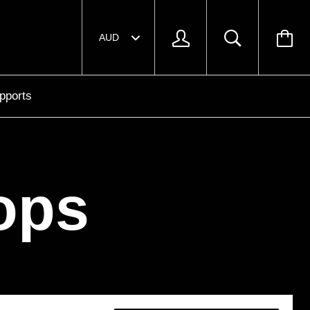
pports
ops