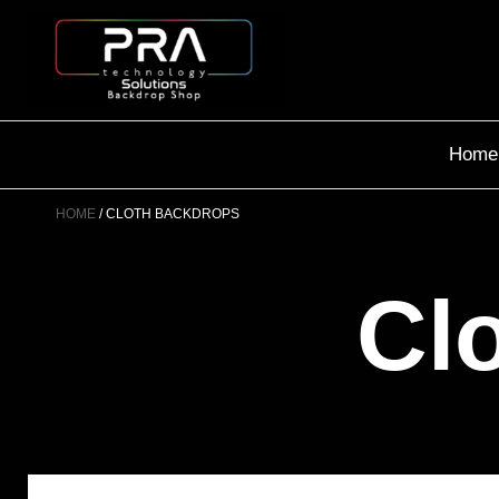
Home
HOME
CLOTH BACKDROPS
Cl