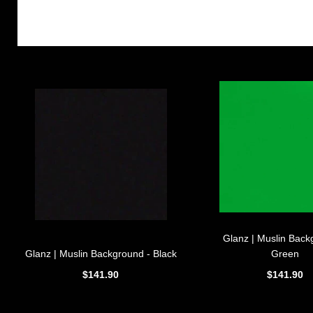
Glanz | Muslin Back
Glanz | Muslin Background - Black
Green
$141.90
$141.90