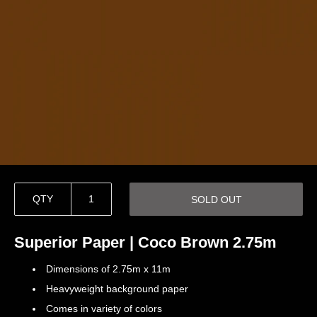
QTY
SOLD OUT
Superior Paper | Coco Brown 2.75m
Dimensions of 2.75m x 11m
Heavyweight background paper
Comes in variety of colors