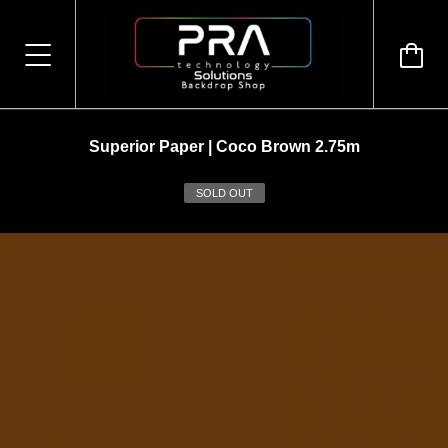
Superior Paper | Coco Brown 2.75m
SOLD OUT