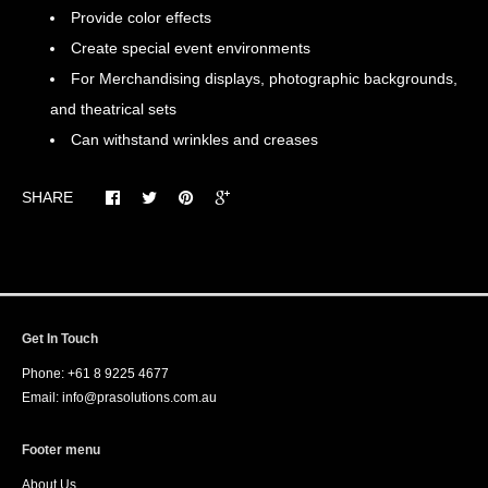
Provide color effects
Create special event environments
For Merchandising displays, photographic backgrounds,
and theatrical sets
Can withstand wrinkles and creases
SHARE
Get In Touch
Phone: +61 8 9225 4677
Email: info@prasolutions.com.au
Footer menu
About Us